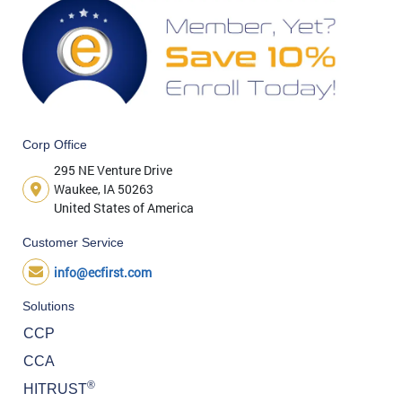
Corp Office
295 NE Venture Drive
Waukee, IA 50263
United States of America
Customer Service
info@ecfirst.com
Solutions
CCP
CCA
®
HITRUST