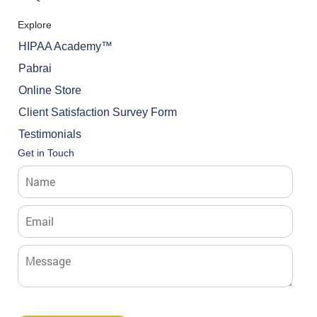
Explore
HIPAA Academy™
Pabrai
Online Store
Client Satisfaction Survey Form
Testimonials
Get in Touch