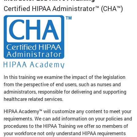
Certified HIPAA Administrator™ (CHA™)
In this training we examine the impact of the legislation
from the perspective of end users, such as nurses and
administrators, responsible for delivering and supporting
healthcare related services.
HIPAA Academy™ will customize any content to meet your
requirements. We can add information on your policies and
procedures to the HIPAA Training we offer so members of
your workforce not only understand HIPAA requirements