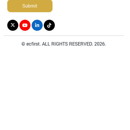
©
ecfirst.
A
LL
R
IGHTS
R
ESERVED.
2026
.