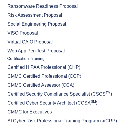
Ransomware Readiness Proposal
Risk Assessment Proposal
Social Engineering Proposal
VISO Proposal
Virtual CAIO Proposal
Web App Pen Test Proposal
Certification Training
Certified HIPAA Professional (CHP)
CMMC Certified Professional (CCP)
CMMC Certified Assessor (CCA)
TM
Certified Security Compliance Specialist (CSCS
)
SM
Certified Cyber Security Architect (CCSA
)
CMMC for Executives
AI Cyber Risk Professional Training Program (aiCRP)