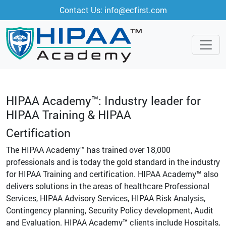
Contact Us: info@ecfirst.com
HIPAA Academy™: Industry leader for
HIPAA Training & HIPAA
Certification
The HIPAA Academy™ has trained over 18,000
professionals and is today the gold standard in the industry
for HIPAA Training and certification. HIPAA Academy™ also
delivers solutions in the areas of healthcare Professional
Services, HIPAA Advisory Services, HIPAA Risk Analysis,
Contingency planning, Security Policy development, Audit
and Evaluation. HIPAA Academy™ clients include Hospitals,