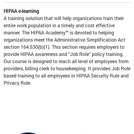
HIPAA e-learning
A training solution that will help organizations train their
entire work population in a timely and cost effective
manner. The HIPAA Academy™ is devoted to helping
organizations meet the Administrative Simplification Act
section 164.530(b)(1). This section requires employers to
provide HIPAA awareness and “Job Role” policy training.
Our course is designed to reach all level of employees from
providers, billing clerk to housekeeping. It provides Job Role
based training to all employees in HIPAA Security Rule and
Privacy Rule.