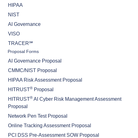
HIPAA
NIST
AI Governance
VISO
TRACER℠
Proposal Forms
AI Governance Proposal
CMMC/NIST Proposal
HIPAA Risk Assessment Proposal
®
HITRUST
Proposal
®
HITRUST
AI Cyber Risk Management Assessment
Proposal
Network Pen Test Proposal
Online Tracking Assessment Proposal
PCI DSS Pre-Assessment SOW Proposal