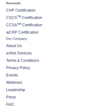
Renewals
CHP Certification
TM
CSCS
Certification
SM
CCSA
Certification
aiCRP Certification
Our Company
About Us
ecfirst Services
Terms & Conditions
Privacy Policy
Events
Webinars
Leadership
Press
FAQ