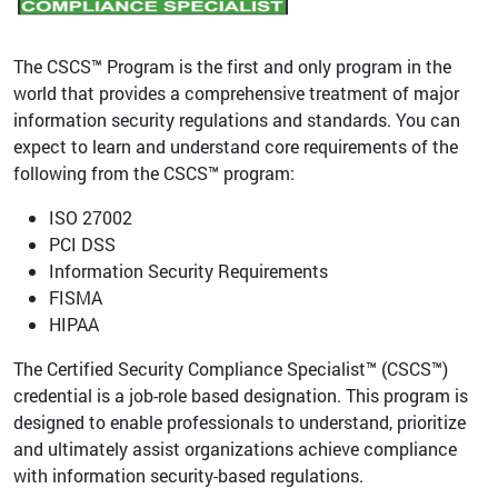
The CSCS™ Program is the first and only program in the
world that provides a comprehensive treatment of major
information security regulations and standards. You can
expect to learn and understand core requirements of the
following from the CSCS™ program:
ISO 27002
PCI DSS
Information Security Requirements
FISMA
HIPAA
The Certified Security Compliance Specialist™ (CSCS™)
credential is a job-role based designation. This program is
designed to enable professionals to understand, prioritize
and ultimately assist organizations achieve compliance
with information security-based regulations.