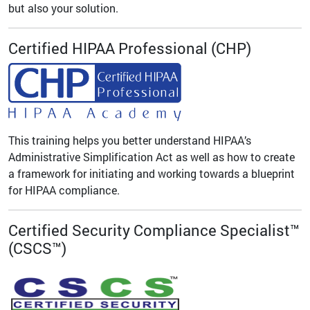
but also your solution.
Certified HIPAA Professional (CHP)
This training helps you better understand HIPAA’s
Administrative Simplification Act as well as how to create
a framework for initiating and working towards a blueprint
for HIPAA compliance.
Certified Security Compliance Specialist™
(CSCS™)