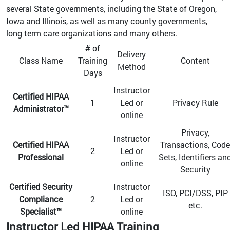
several State governments, including the State of Oregon,
Iowa and Illinois, as well as many county governments,
long term care organizations and many others.
# of
Delivery
Class Name
Training
Content
Method
Days
Instructor
Certified HIPAA
1
Led or
Privacy Rule
Administrator™
online
Privacy,
Instructor
Certified HIPAA
Transactions, Code
2
Led or
Professional
Sets, Identifiers an
online
Security
Certified Security
Instructor
ISO, PCI/DSS, PIP
Compliance
2
Led or
etc.
Specialist™
online
Instructor Led HIPAA Training