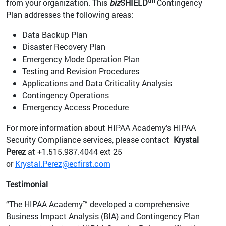
tm
from your organization. This
biz
SHIELD
Contingency
Plan addresses the following areas:
Data Backup Plan
Disaster Recovery Plan
Emergency Mode Operation Plan
Testing and Revision Procedures
Applications and Data Criticality Analysis
Contingency Operations
Emergency Access Procedure
For more information about HIPAA Academy’s HIPAA
Security Compliance services, please contact
Krystal
Perez
at +1.515.987.4044 ext 25
or
Krystal.Perez@ecfirst.com
Testimonial
“The HIPAA Academy™ developed a comprehensive
Business Impact Analysis (BIA) and Contingency Plan