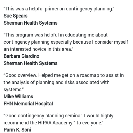
“This was a helpful primer on contingency planning.”
Sue Spears
Sherman Health Systems
“This program was helpful in educating me about
contingency planning especially because I consider myself
an interested novice in this area.”
Barbara Giardino
Sherman Health Systems
“Good overview. Helped me get on a roadmap to assist in
the analysis of planning and risks associated with
systems.”
Mike Williams
FHN Memorial Hospital
“Good contingency planning seminar. I would highly
recommend the HIPAA Academy™ to everyone.”
Parm K. Soni