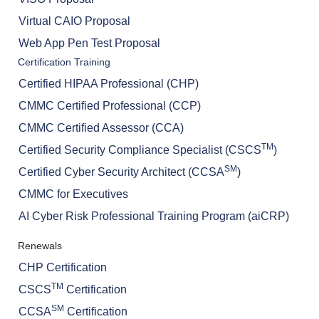
Virtual CAIO Proposal
Web App Pen Test Proposal
Certification Training
Certified HIPAA Professional (CHP)
CMMC Certified Professional (CCP)
CMMC Certified Assessor (CCA)
TM
Certified Security Compliance Specialist (CSCS
)
SM
Certified Cyber Security Architect (CCSA
)
CMMC for Executives
AI Cyber Risk Professional Training Program (aiCRP)
Renewals
CHP Certification
TM
CSCS
Certification
SM
CCSA
Certification