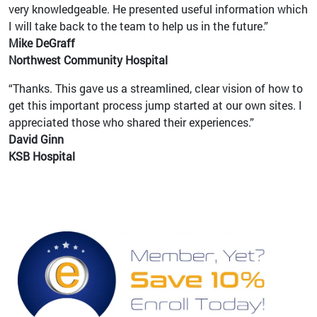
very knowledgeable. He presented useful information which
I will take back to the team to help us in the future.”
Mike DeGraff
Northwest Community Hospital
“Thanks. This gave us a streamlined, clear vision of how to
get this important process jump started at our own sites. I
appreciated those who shared their experiences.”
David Ginn
KSB Hospital