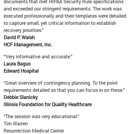
documents that met HIPAA Security Rule specifications
and exceeded our stringent requirements. The work was
executed professionally and their templates were detailed
to capture small, yet critical information to establish
recovery priorities.”
David P. Walsh
HCF Management, Inc.
“Very informative and accurate.”
Laura Bagus
Edward Hospital
“Great overview of contingency planning. To the point
requirements detailed so that you can focus in on these.”
Debbie Slanicky
Illinois Foundation for Quality Healthcare
“The session was very educational.”
Tim Warren
Resurrection Medical Center