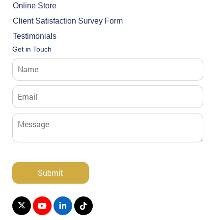
Online Store
Client Satisfaction Survey Form
Testimonials
Get in Touch