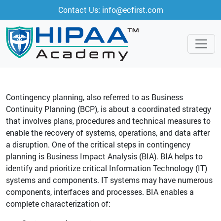
Contact Us: info@ecfirst.com
Contingency planning, also referred to as Business
Continuity Planning (BCP), is about a coordinated strategy
that involves plans, procedures and technical measures to
enable the recovery of systems, operations, and data after
a disruption. One of the critical steps in contingency
planning is Business Impact Analysis (BIA). BIA helps to
identify and prioritize critical Information Technology (IT)
systems and components. IT systems may have numerous
components, interfaces and processes. BIA enables a
complete characterization of: