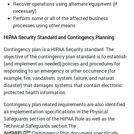
Recover operations using alternate equipment (if
necessary)
Perform some or all of the affected business
processes using other means
HIPAA Security Standard and Contingency Planning
Contingency plan is a HIPAA Security standard. The
objective of the contingency plan standard is to establish
(and implement as needed) policies and procedures for
responding to an emergency or other occurrence (for
example, fire, vandalism, system failure, and natural
disaster) that damages systems that contain electronic
protected health information.
Contingency plan related requirements are also identified
as implementation specifications in the Physical
Safeguards section of the HIPAA Rule as well as the
Technical Safeguards section.The
tm
biz
SHIELD
Contingency Plan document specifically