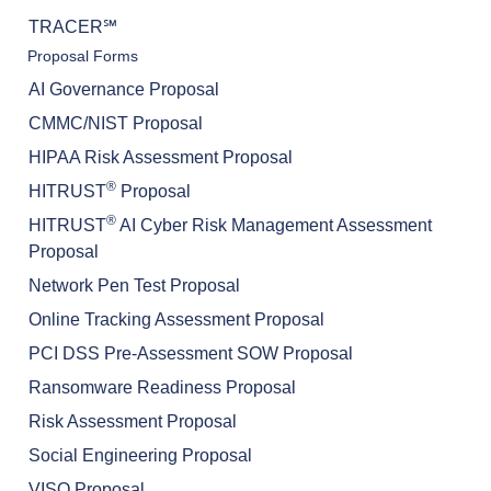
TRACER℠
Proposal Forms
AI Governance Proposal
CMMC/NIST Proposal
HIPAA Risk Assessment Proposal
®
HITRUST
Proposal
®
HITRUST
AI Cyber Risk Management Assessment
Proposal
Network Pen Test Proposal
Online Tracking Assessment Proposal
PCI DSS Pre-Assessment SOW Proposal
Ransomware Readiness Proposal
Risk Assessment Proposal
Social Engineering Proposal
VISO Proposal