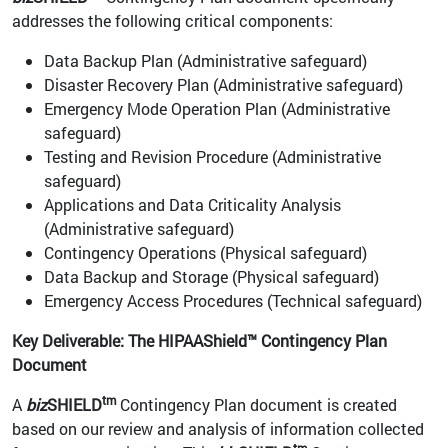
addresses the following critical components:
Data Backup Plan (Administrative safeguard)
Disaster Recovery Plan (Administrative safeguard)
Emergency Mode Operation Plan (Administrative
safeguard)
Testing and Revision Procedure (Administrative
safeguard)
Applications and Data Criticality Analysis
(Administrative safeguard)
Contingency Operations (Physical safeguard)
Data Backup and Storage (Physical safeguard)
Emergency Access Procedures (Technical safeguard)
Key Deliverable: The HIPAAShield™ Contingency Plan
Document
tm
A
biz
SHIELD
Contingency Plan document is created
based on our review and analysis of information collected