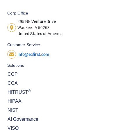
Corp Office
295 NE Venture Drive
Waukee, IA 50263
United States of America
Customer Service
info@ecfirst.com
Solutions
CCP
CCA
®
HITRUST
HIPAA
NIST
AI Governance
VISO