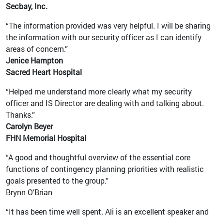
Secbay, Inc.
“The information provided was very helpful. I will be sharing
the information with our security officer as I can identify
areas of concern.”
Jenice Hampton
Sacred Heart Hospital
“Helped me understand more clearly what my security
officer and IS Director are dealing with and talking about.
Thanks.”
Carolyn Beyer
FHN Memorial Hospital
“A good and thoughtful overview of the essential core
functions of contingency planning priorities with realistic
goals presented to the group.”
Brynn O’Brian
“It has been time well spent. Ali is an excellent speaker and