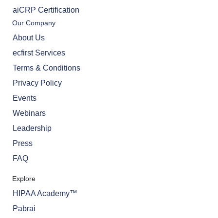
aiCRP Certification
Our Company
About Us
ecfirst Services
Terms & Conditions
Privacy Policy
Events
Webinars
Leadership
Press
FAQ
Explore
HIPAA Academy™
Pabrai