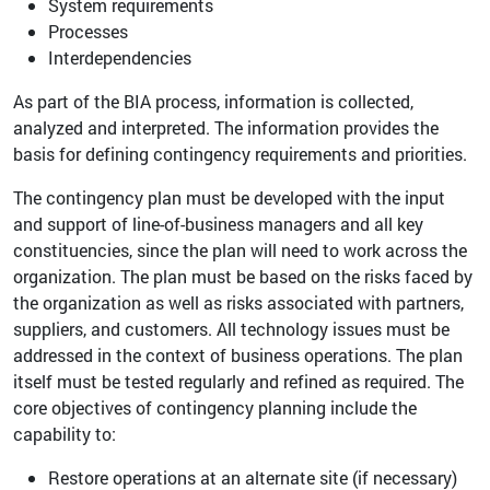
System requirements
Processes
Interdependencies
As part of the BIA process, information is collected,
analyzed and interpreted. The information provides the
basis for defining contingency requirements and priorities.
The contingency plan must be developed with the input
and support of line-of-business managers and all key
constituencies, since the plan will need to work across the
organization. The plan must be based on the risks faced by
the organization as well as risks associated with partners,
suppliers, and customers. All technology issues must be
addressed in the context of business operations. The plan
itself must be tested regularly and refined as required. The
core objectives of contingency planning include the
capability to:
Restore operations at an alternate site (if necessary)