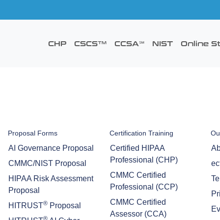
CHP
CSCS™
CCSA℠
NIST
Online S
Proposal Forms
Certification Training
Ou
AI Governance Proposal
Certified HIPAA
Ab
Professional (CHP)
CMMC/NIST Proposal
ec
CMMC Certified
HIPAA Risk Assessment
Te
Professional (CCP)
Proposal
Pr
CMMC Certified
®
HITRUST
Proposal
Ev
Assessor (CCA)
®