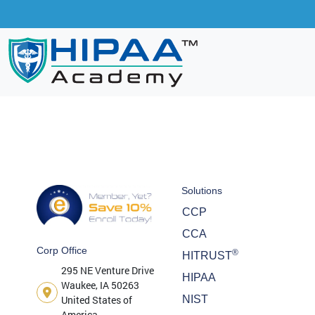
Solutions
CCP
CCA
Corp Office
®
HITRUST
295 NE Venture Drive
HIPAA
Waukee, IA 50263
United States of
NIST
America