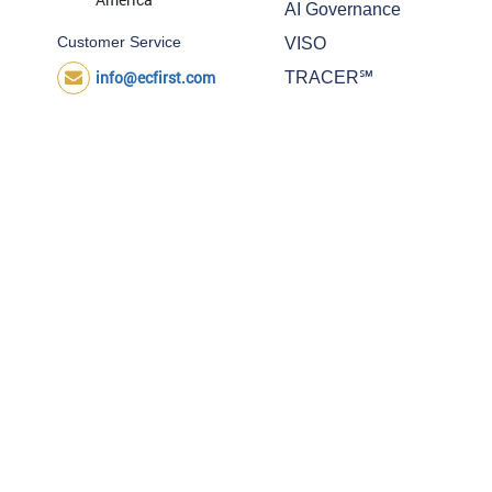
AI Governance
Customer Service
VISO
info@ecfirst.com
TRACER℠