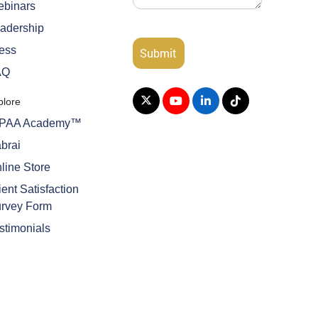
binars
adership
ess
AQ
plore
IPAA Academy™
brai
line Store
ient Satisfaction
rvey Form
stimonials