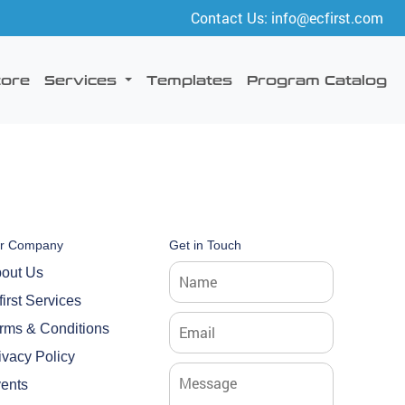
Contact Us: info@ecfirst.com
tore
Services
Templates
Program Catalog
r Company
Get in Touch
out Us
first Services
rms & Conditions
ivacy Policy
ents