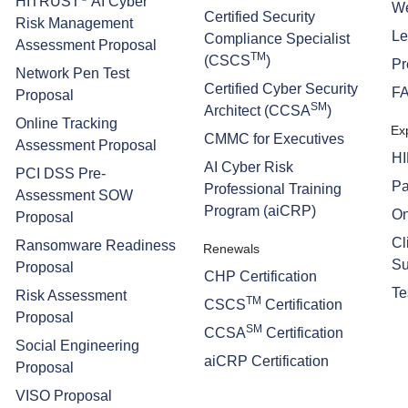
HITRUST
AI Cyber
We
Certified Security
Risk Management
Le
Compliance Specialist
Assessment Proposal
TM
(CSCS
)
Pr
Network Pen Test
Certified Cyber Security
F
Proposal
SM
Architect (CCSA
)
Online Tracking
Ex
CMMC for Executives
Assessment Proposal
H
AI Cyber Risk
PCI DSS Pre-
Pa
Professional Training
Assessment SOW
Program (aiCRP)
On
Proposal
Cl
Ransomware Readiness
Renewals
Su
Proposal
CHP Certification
Te
Risk Assessment
TM
CSCS
Certification
Proposal
SM
CCSA
Certification
Social Engineering
aiCRP Certification
Proposal
VISO Proposal